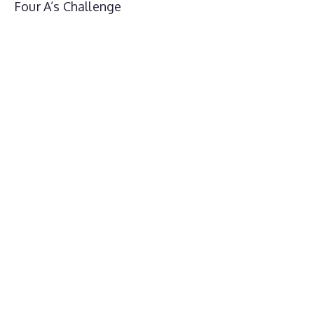
Four A’s Challenge