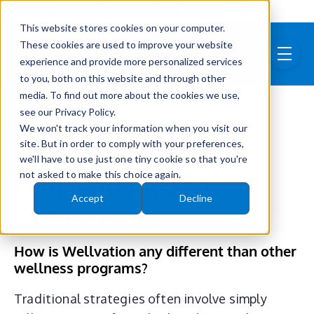
Skip to main content
info@wellvation.com
(877) 750-0981
This website stores cookies on your computer.
These cookies are used to improve your website
menu
experience and provide more personalized services
to you, both on this website and through other
media. To find out more about the cookies we use,
see our Privacy Policy.
We won't track your information when you visit our
site. But in order to comply with your preferences,
we'll have to use just one tiny cookie so that you're
not asked to make this choice again.
Frequently Asked
Accept
Decline
Quesions
How is Wellvation any different than other
wellness programs?
Traditional strategies often involve simply