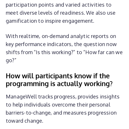
participation points and varied activities to
meet diverse levels of readiness. We also use
gamification to inspire engagement.
With realtime, on-demand analytic reports on
key performance indicators, the question now
shifts from “Is this working?” to “How far can we
go?”
How will
participants
know if the
programming is actually working?
ManageWell tracks progress, provides insights
to help individuals overcome their personal
barriers-to-change, and measures progression
toward change.