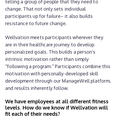
telling a group of people that they need to
change. That not only sets individual
participants up for failure– it also builds
resistance to future change.
Wellvation meets participants wherever they
are in their healthcare journey to develop
personalized goals. This builds a person’s
intrinsic motivation rather than simply
“following a program.” Participants combine this
motivation with personally-developed skill
development through our ManageWell platform,
and results inherently follow.
We have employees at all different fitness
levels. How do we know if Wellvation will
fit each of their needs?