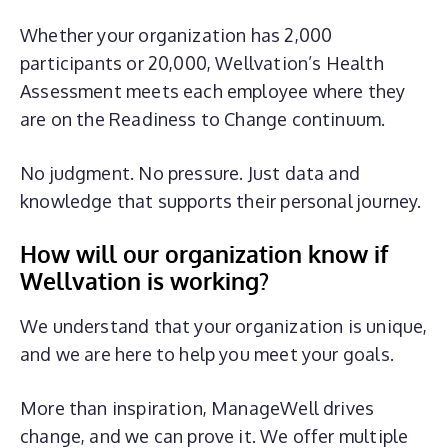
Whether your organization has 2,000
participants or 20,000, Wellvation’s Health
Assessment meets each employee where they
are on the Readiness to Change continuum.
No judgment. No pressure. Just data and
knowledge that supports their personal journey.
How will
our organization
know if
Wellvation is working?
We understand that your organization is unique,
and we are here to help you meet your goals.
More than inspiration, ManageWell drives
change, and we can prove it. We offer multiple