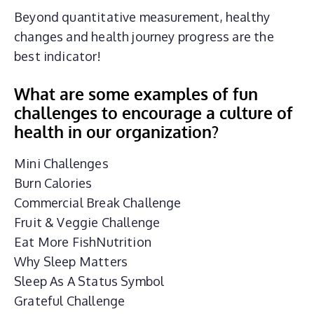
Beyond quantitative measurement, healthy
changes and health journey progress are the
best indicator!
What are some examples of fun
challenges to encourage a culture of
health in our organization?
Mini Challenges
Burn Calories
Commercial Break Challenge
Fruit & Veggie Challenge
Eat More FishNutrition
Why Sleep Matters
Sleep As A Status Symbol
Grateful Challenge