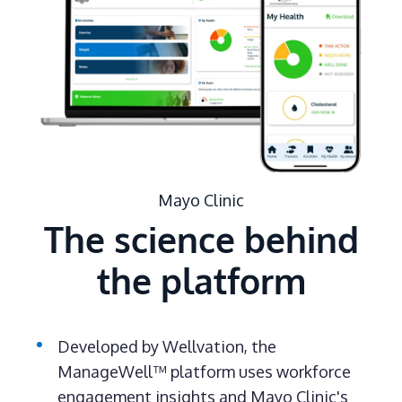
Mayo Clinic
The science behind
the platform
Developed by Wellvation, the
ManageWell™ platform uses workforce
engagement insights and Mayo Clinic's