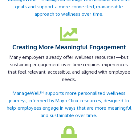
goals and support a more connected, manageable
approach to wellness over time.
Creating More Meaningful Engagement
Many employers already offer wellness resources—but
sustaining engagement over time requires experiences
that feel relevant, accessible, and aligned with employee
needs.
ManageWell™ supports more personalized wellness
journeys, informed by Mayo Clinic resources, designed to
help employees engage in ways that are more meaningful
and sustainable over time.