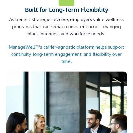
Built for Long-Term Flexibility
As benefit strategies evolve, employers value wellness
programs that can remain consistent across changing
plans, priorities, and workforce needs.
ManageWell™'s carrier-agnostic platform helps support
continuity, long-term engagement, and flexibility over
time.