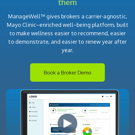
them
ManageWell™ gives brokers a carrier-agnostic,
Mayo Clinic–enriched well–being platform, built
to make wellness easier to recommend, easier
to demonstrate, and easier to renew year after
year.
Book a Broker Demo