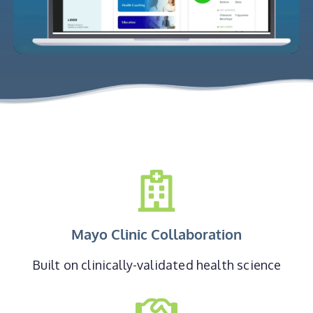
Mayo Clinic Collaboration
Built on clinically-validated health science