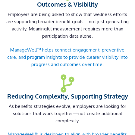
Outcomes & Visibility
Employers are being asked to show that wellness efforts
are supporting broader benefit goals—not just generating
activity. Meaningful measurement requires more than
participation data alone.
ManageWell™ helps connect engagement, preventive
care, and program insights to provide clearer visibility into
progress and outcomes over time.
Reducing Complexity, Supporting Strategy
As benefits strategies evolve, employers are looking for
solutions that work together—not create additional
complexity.
ManageWell™ is designed to align with broader benefits