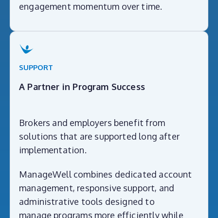
engagement momentum over time.
SUPPORT
A Partner in Program Success
Brokers and employers benefit from
solutions that are supported long after
implementation.
ManageWell combines dedicated account
management, responsive support, and
administrative tools designed to
manage programs more efficiently while