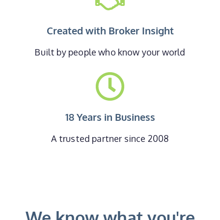
Created with Broker Insight
Built by people who know your world
18 Years in Business
A trusted partner since 2008
We know what you're