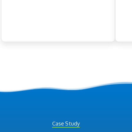
Case Study