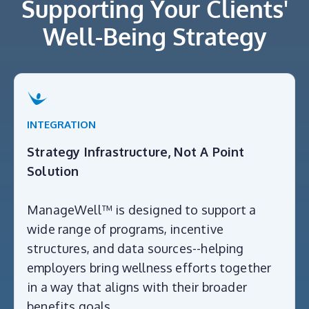
Supporting Your Clients'
Well-Being Strategy
INTEGRATION
Strategy Infrastructure, Not A Point
Solution
ManageWell™ is designed to support a
wide range of programs, incentive
structures, and data sources--helping
employers bring wellness efforts together
in a way that aligns with their broader
benefits goals.