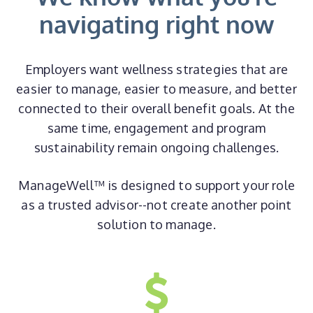
navigating right now
Employers want wellness strategies that are
easier to manage, easier to measure, and better
connected to their overall benefit goals. At the
same time, engagement and program
sustainability remain ongoing challenges.
ManageWell™ is designed to support your role
as a trusted advisor--not create another point
solution to manage.