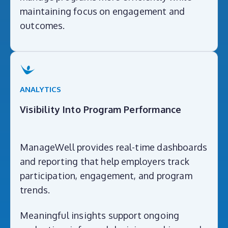
maintaining focus on engagement and
outcomes.
ANALYTICS
Visibility Into Program Performance
ManageWell provides real-time dashboards
and reporting that help employers track
participation, engagement, and program
trends.
Meaningful insights support ongoing