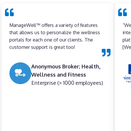
ManageWell™ offers a variety of features
“We
that allows us to personalize the wellness
int
portals for each one of our clients. The
pla
customer support is great too!
[Wel
Anonymous Broker; Health,
Wellness and Fitness
Enterprise (> 1000 employees)