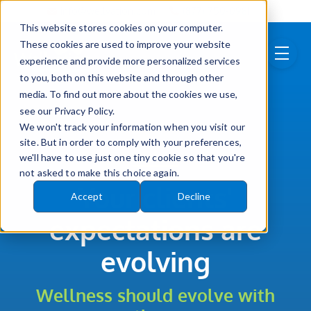
Skip to main content
info@wellvation.com
(877) 750-0981
This website stores cookies on your computer.
These cookies are used to improve your website
menu
experience and provide more personalized services
to you, both on this website and through other
media. To find out more about the cookies we use,
see our Privacy Policy.
We won't track your information when you visit our
site. But in order to comply with your preferences,
Brokers
we'll have to use just one tiny cookie so that you're
not asked to make this choice again.
Your clients'
Accept
Decline
expectations are
evolving
Wellness should evolve with