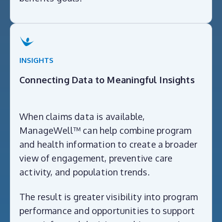
INSIGHTS
Connecting Data to Meaningful Insights
When claims data is available,
ManageWell™ can help combine program
and health information to create a broader
view of engagement, preventive care
activity, and population trends.
The result is greater visibility into program
performance and opportunities to support