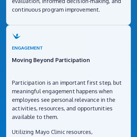
evaluation, informed decision-making, and
continuous program improvement.
ENGAGEMENT
Moving Beyond Participation
Participation is an important first step, but
meaningful engagement happens when
employees see personal relevance in the
activities, resources, and opportunities
available to them.
Utilizing Mayo Clinic resources,