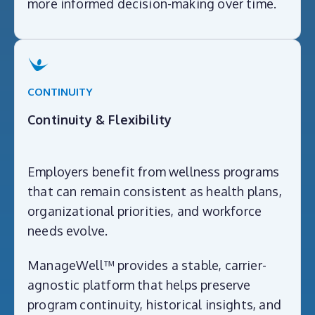
more informed decision-making over time.
CONTINUITY
Continuity & Flexibility
Employers benefit from wellness programs
that can remain consistent as health plans,
organizational priorities, and workforce
needs evolve.
ManageWell™ provides a stable, carrier-
agnostic platform that helps preserve
program continuity, historical insights, and