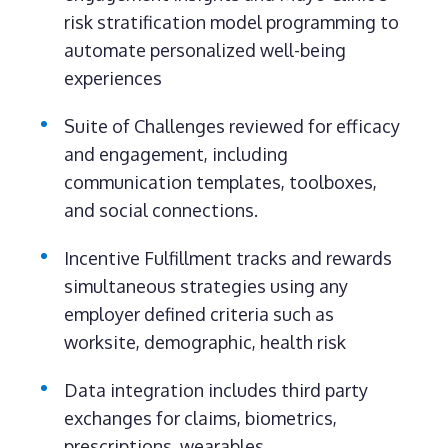
risk stratification model programming to
automate personalized well-being
experiences
Suite of Challenges reviewed for efficacy
and engagement, including
communication templates, toolboxes,
and social connections.
Incentive Fulfillment tracks and rewards
simultaneous strategies using any
employer defined criteria such as
worksite, demographic, health risk
Data integration includes third party
exchanges for claims, biometrics,
prescriptions, wearables