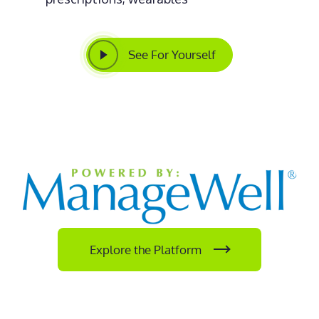
See For Yourself
Explore the Platform