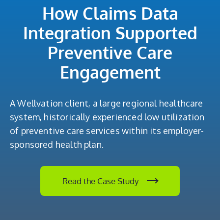
How Claims Data
Integration Supported
Preventive Care
Engagement
A Wellvation client, a large regional healthcare
system, historically experienced low utilization
of preventive care services within its employer-
sponsored health plan.
Read the Case Study