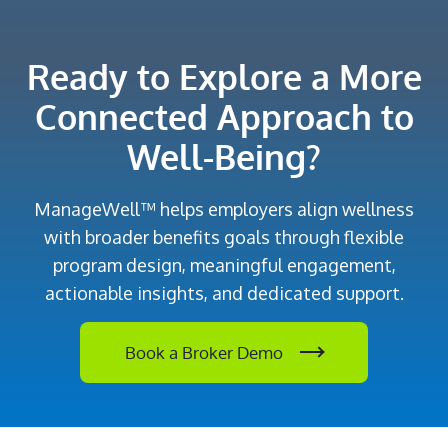
Ready to Explore a More
Connected Approach to
Well-Being?
ManageWell™ helps employers align wellness
with broader benefits goals through flexible
program design, meaningful engagement,
actionable insights, and dedicated support.
Book a Broker Demo