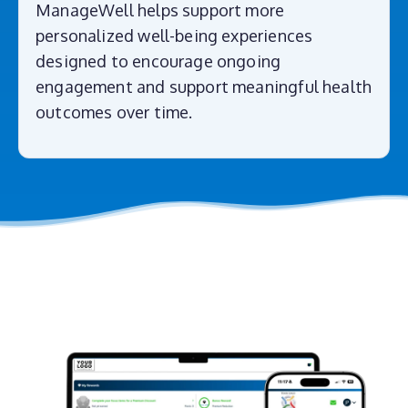
ManageWell helps support more
personalized well-being experiences
designed to encourage ongoing
engagement and support meaningful health
outcomes over time.