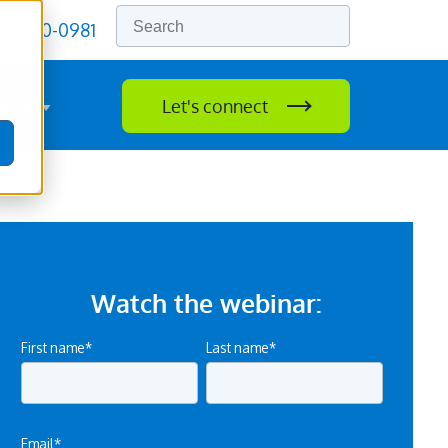
77) 750-0981
rces
Let's connect
lvation
ow submenu for Resources
Watch the webinar:
First name
*
Last name
*
Email
*