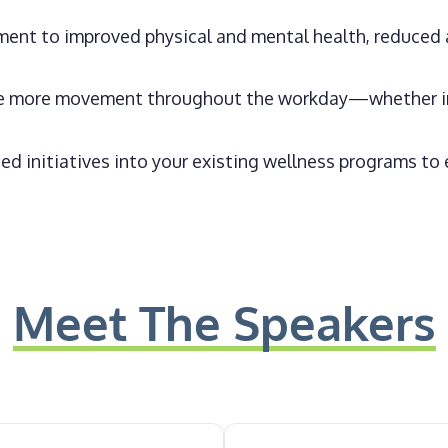
ment to improved physical and mental health, reduced 
te more movement throughout the workday—whether in 
d initiatives into your existing wellness programs t
Meet The Speakers