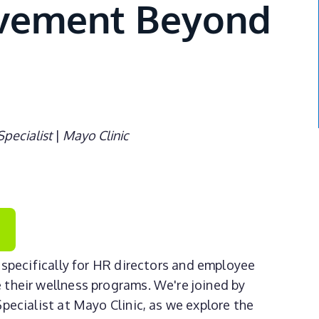
ovement Beyond
Specialist
|
Mayo Clinic
specifically for HR directors and employee
 their wellness programs. We're joined by
pecialist at Mayo Clinic, as we explore the