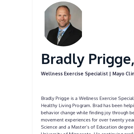
Bradly Prigge,
Wellness Exercise Specialist | Mayo Clin
Bradly Prigge is a Wellness Exercise Special
Healthy Living Program. Brad has been help
behavior change while finding joy through b
movement experiences for over twenty years
Science and a Master’s of Education degree 
University of Minnesota. His continuing prof