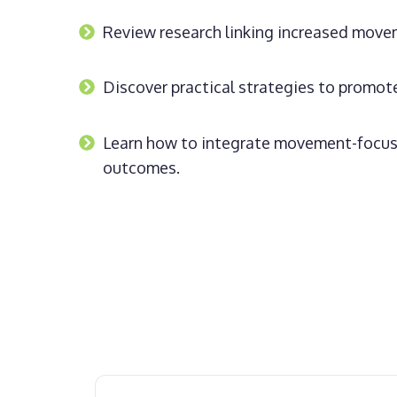
Review research linking increased move
Discover practical strategies to promo
Learn how to integrate movement-focuse
outcomes.