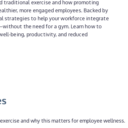
d traditional exercise and how promoting
ealthier, more engaged employees. Backed by
al strategies to help your workforce integrate
—without the need for a gym. Learn how to
well-being, productivity, and reduced
es
xercise and why this matters for employee wellness.