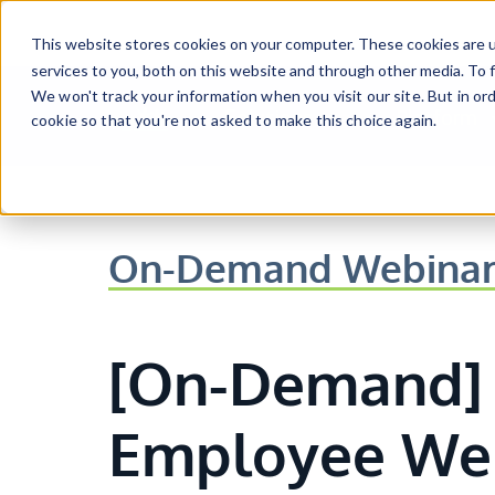
Skip to main content
This website stores cookies on your computer. These cookies are 
services to you, both on this website and through other media. To f
We won't track your information when you visit our site. But in ord
Solutions
Platform
cookie so that you're not asked to make this choice again.
Show submenu for Solutio
Show sub
On-Demand Webina
[On-Demand] 
Employee Wel