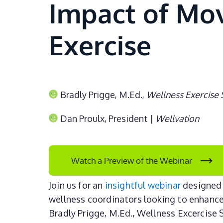
Impact of M
Exercise
Bradly Prigge, M.Ed.,
Wellness Exercise 
Dan Proulx, President |
Wellvation
Watch a Preview of the Webinar
Join us for an
insightful webinar
designed 
wellness coordinators looking to enhance
Bradly Prigge, M.Ed., Wellness Excercise S