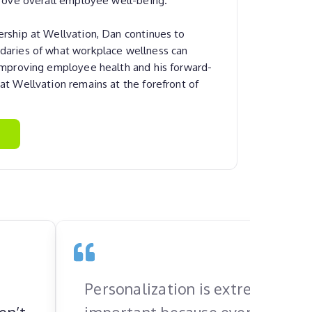
rship at Wellvation, Dan continues to
daries of what workplace wellness can
 improving employee health and his forward-
at Wellvation remains at the forefront of
Personalization is extremely