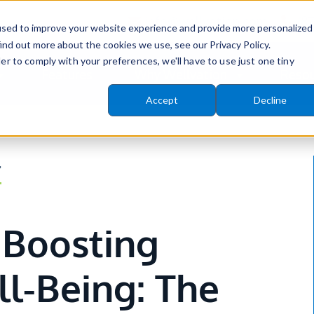
info@wellvation.com
(8
used to improve your website experience and provide more personalized
ind out more about the cookies we use, see our Privacy Policy.
er to comply with your preferences, we'll have to use just one tiny
Features
Why Wellvation
Resou
Accept
Decline
ns
menu for Platform
Show submenu for Why Wel
Sh
r
Boosting
l-Being: The