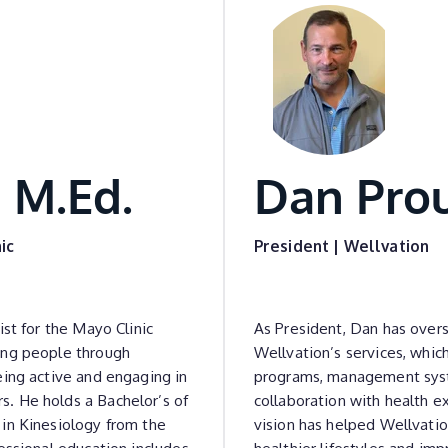
 M.Ed.
Dan Pro
ic
President | Wellvation
ist for the Mayo Clinic
As President, Dan has over
ing people through
Wellvation’s services, whi
eing active and engaging in
programs, management syst
. He holds a Bachelor’s of
collaboration with health e
in Kinesiology from the
vision has helped Wellvatio
essional education includes
healthier lifestyles and im