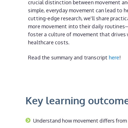
crucial distinction between movement an
simple, everyday movement can lead to h
cutting-edge research, we'll share practic
more movement into their daily routines
foster a culture of movement that drives 
healthcare costs.
Read the summary and transcript
here
!
Key learning outcom
Understand how movement differs from e