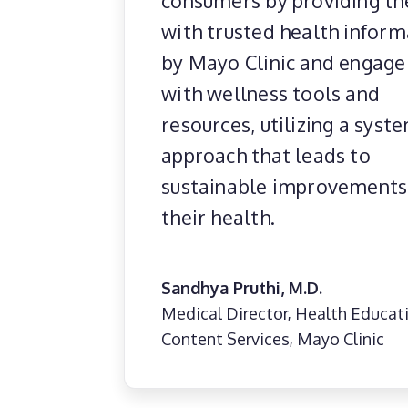
consumers by providing t
with trusted health inform
by Mayo Clinic and engag
with wellness tools and
resources, utilizing a syst
approach that leads to
sustainable improvements
their health.
Sandhya Pruthi, M.D.
Medical Director, Health Educat
Content Services, Mayo Clinic