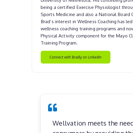
being a certified Exercise Physiologist thro
Sports Medicine and also a National Board 
Brad’s interest in Wellness Coaching has le
wellness coaching training programs and no
Physical Activity component for the Mayo Cl
Training Program.
Connect with Bradly on LinkedIn
Wellvation meets the need