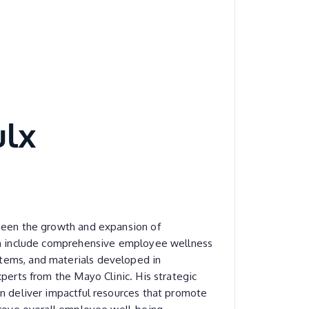
ulx
seen the growth and expansion of
ch include comprehensive employee wellness
ems, and materials developed in
xperts from the Mayo Clinic. His strategic
n deliver impactful resources that promote
prove overall employee well-being.