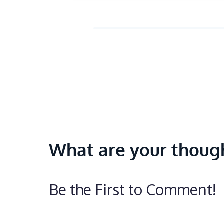
What are your thoug