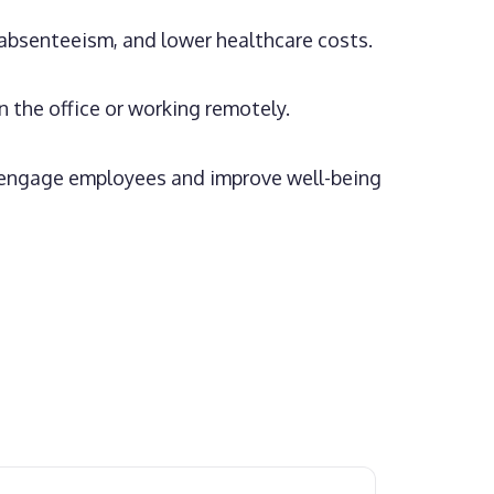
absenteeism, and lower healthcare costs.
the office or working remotely.
o engage employees and improve well-being