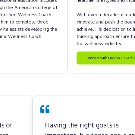
ugh the American College of
Certified Wellness Coach.
With over a decade of leade
d him to complete three
innovate and push the boun
w he assists developing the
achieve. His dedication to
inic Wellness Coach
thinking approach ensure th
the wellness industry.
Connect with Dan on LinkedIn
s of
Having the right goals is