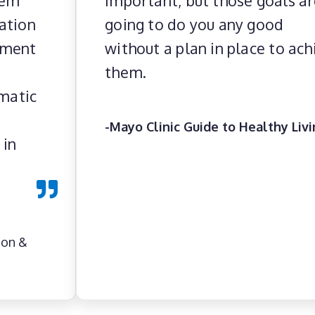
hem
important, but those goals ar
ation
going to do you any good
ement
without a plan in place to ach
them.
ematic
-Mayo Clinic Guide to Healthy Liv
 in
ion &