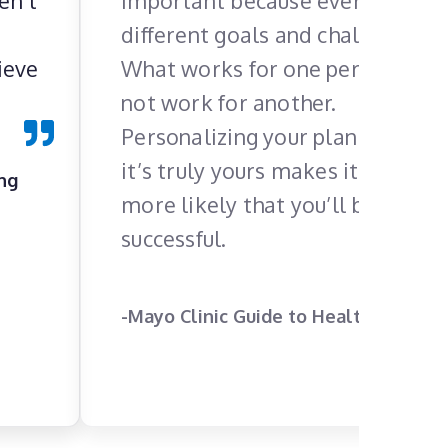
en’t
important because everyone ha
different goals and challenges.
ieve
What works for one person may
not work for another.
Personalizing your plan so that
it’s truly yours makes it much
ing
more likely that you’ll be
successful.
-Mayo Clinic Guide to Healthy Living